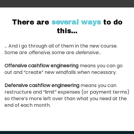
There are
several ways
to do
this...
... And I go through all of them in the new course.
Some are
offensive
, some are
defensive
…
Offensive cashflow engineering
means you can go
out and “create” new windfalls when necessary.
Defensive cashflow engineering
means you can
restructure and “limit” expenses (or payment terms)
so there’s more left over than what you need at the
end of each month.