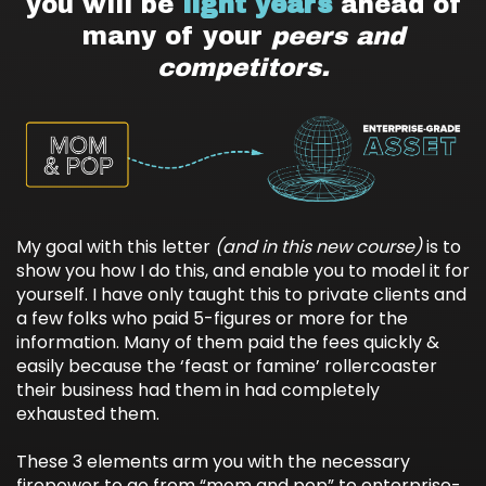
you will be
light years
ahead of
many of your
peers and
competitors.
My goal with this letter
(and in this new course)
is to
show you how I do this, and enable you to model it for
yourself. I have only taught this to private clients and
a few folks who paid 5-figures or more for the
information. Many of them paid the fees quickly &
easily because the ‘feast or famine’ rollercoaster
their business had them in had completely
exhausted them.
These 3 elements arm you with the necessary
firepower to go from “mom and pop” to enterprise-