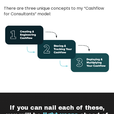
There are three unique concepts to my “Cashflow
for Consultants” model:
If you can nail each of these,