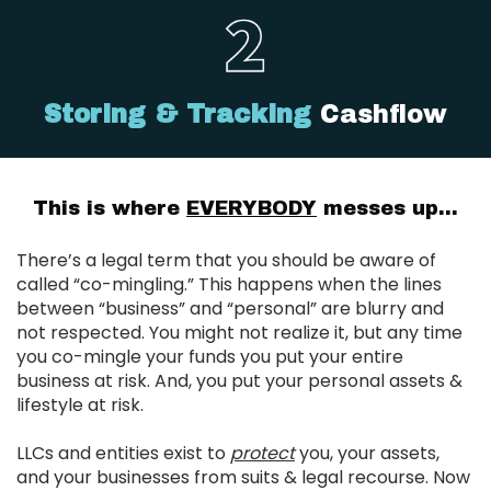
Storing & Tracking
Cashflow
This is where
EVERYBODY
messes up...
There’s a legal term that you should be aware of
called “co-mingling.” This happens when the lines
between “business” and “personal” are blurry and
not respected. You might not realize it, but any time
you co-mingle your funds you put your entire
business at risk. And, you put your personal assets &
lifestyle at risk.
LLCs and entities exist to
protect
you, your assets,
and your businesses from suits & legal recourse. Now