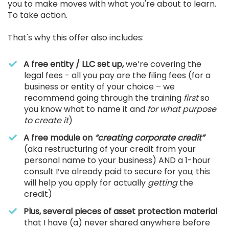
you to make moves with what you're about to learn.
To take action.
That's why this offer also includes:
A free entity / LLC set up,
we’re covering the
legal fees - all you pay are the filing fees (for a
business or entity of your choice – we
recommend going through the training
first
so
you know what to name it and
for what purpose
to create it
)
A free module on
“creating corporate credit”
(aka restructuring of your credit from your
personal name to your business) AND a 1-hour
consult I’ve already paid to secure for you; this
will help you apply for actually
getting
the
credit)
Plus, several pieces of asset protection material
that I have (a) never shared anywhere before