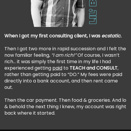
When I got my first consulting client, I was
ecstatic.
Then I got two more in rapid succession and I felt the
now familiar feeling,
“I am rich!”
Of course, I wasn’t
rich… it was simply the first time in my life I had
experienced getting
paid
to
TEACH and CONSULT
,
rather than getting paid to “DO.” My fees were paid
directly into a bank account, and then rent came
out.
Then the car payment. Then food & groceries. And lo
& behold the next thing I knew, my account was right
back where it started.