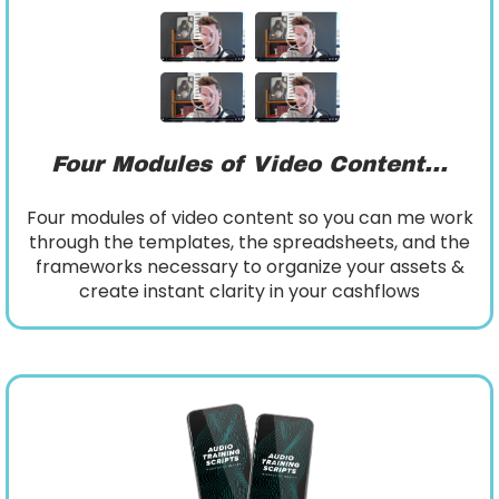
Four Modules of Video Content...
Four modules of video content so you can me work
through the templates, the spreadsheets, and the
frameworks necessary to organize your assets &
create instant clarity in your cashflows