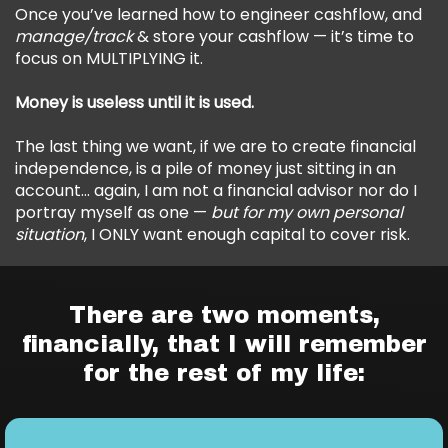
Once you’ve learned how to engineer cashflow, and
manage/track
& store your cashflow — it’s time to
focus on MULTIPLYING it.
Money is useless until it is used.
The last thing we want, if we are to create financial
independence, is a pile of money just sitting in an
account… again, I am not a financial advisor nor do I
portray myself as one —
but for my own personal
situation
, I ONLY want enough capital to cover risk.
There are two moments,
financially, that I will remember
for the rest of my life: