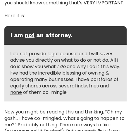
you should know something that’s VERY IMPORTANT.
Here it is:
I am
not
an attorney.
I do not provide legal counsel and I will
never
advise you directly on what to do or not do. All I
do is show you what
I do
and why I do it this way.
I’ve had the incredible blessing of owning &
operating many businesses. I have portfolios of
equity shares across several industries and
none
of them co-mingle.
Now you might be reading this and thinking, “Oh my
gosh… I have co-mingled. What’s going to happen to
me?” Probably nothing. There are ways to fix it