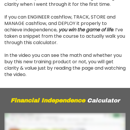
clarity when I went through it for the first time.
If you can ENGINEER cashflow, TRACK, STORE and
MANAGE cashflow, and DEPLOY it properly to
achieve independence,
you win the game of life
. I’ve
taken a snippet from the course to actually walk you
through this calculator.
In the video you can see the math and whether you
buy this new training product or not, you will get
clarity & value just by reading the page and watching
the video.
Financial Independence
Calculator