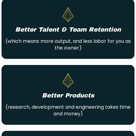
Better Talent & Team Retention
(which means more output, and less labor for you as
the owner)
Better Products
(research, development and engineering takes time
and money)