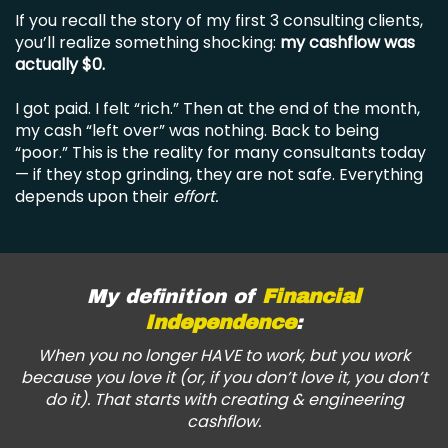
If you recall the story of my first 3 consulting clients,
you’ll realize something shocking:
my cashflow was
actually $0.
I got paid. I felt “rich.” Then at the end of the month,
my cash “left over” was nothing. Back to being
“poor.” This is the reality for many consultants today
— if they stop grinding, they are not safe. Everything
depends upon their
effort.
My definition of
Financial
Independence
:
When you no longer HAVE to work, but you work
because you love it (or, if you don’t love it, you don’t
do it). That starts with creating & engineering
cashflow.