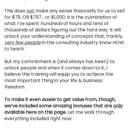
This does
not
make any sense financially for us to sell
for $79. OR $797… or $1,000. It is the culmination of
what I’ve spent
hundreds
of hours and tens of
thousands of dollars figuring out the hard way. It will
unlock your understanding of concepts that, frankly,
very few people
in the consulting industry know HOW
to teach.
But my commitment is (and always has been) to
unlock people and when it comes down to it, I
believe this training will equip you to achieve the
most important thing in your life & business:
freedom.
To make it even
easier
to get value from, though,
we’ve included some amazing bonuses that are
only
available here on this page.
Let me walk through
everything included right now.