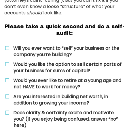
(attorneys call it “curing”). But you can’t fix it if you
don’t even know a loose “structure” of what your
accounts
should
look like.
Please take a quick second and do a self-
audit:
Will you ever want to “sell” your business or the
company you’re building?
Would you like the option to sell certain parts of
your business for sums of capital?
​Would you ever like to retire at a young age and
not HAVE to work for money?
​Are you interested in building net worth, in
addition to growing your income?
​Does clarity & certainty excite and motivate
you? (If you enjoy being confused, answer “no”
here)