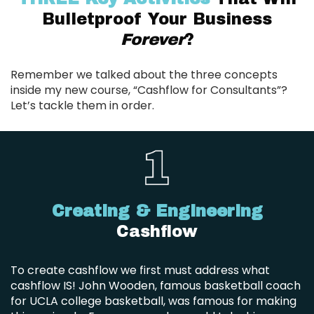
Bulletproof Your Business
Forever
?
Remember we talked about the three concepts
inside my new course, “Cashflow for Consultants”?
Let’s tackle them in order.
Creating & Engineering
Cashflow
To create cashflow we first must address what
cashflow IS! John Wooden, famous basketball coach
for UCLA college basketball, was famous for making