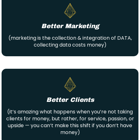
Better Marketing
(marketing is the collection & integration of DATA,
collecting data costs money)
Better Clients
(it’s amazing what happens when you’re not taking
clients for money, but rather, for service, passion, or
upside — you can’t make this shift if you don’t have
money)