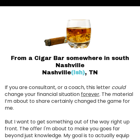
From a Cigar Bar somewhere in south
Nashville
Nashville
(ish)
, TN
If you are consultant, or a coach, this letter
could
change your financial situation
forever
. The material
I’m about to share certainly changed the game for
me.
But I want to get something out of the way right up
front. The offer I'm about to make you goes far
beyond just knowledge. My goal is to actually equip