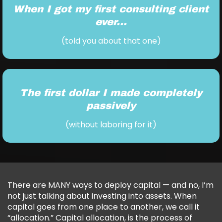
When I got my first consulting client
ever...
(told you about that one)
The first dollar I made completely
passively
(without laboring for it)
There are MANY ways to deploy capital — and no, I’m
not just talking about investing into assets. When
capital goes from one place to another, we call it
“allocation.” Capital allocation, is the process of