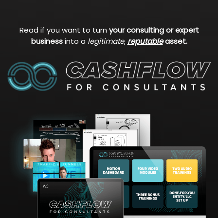
Read if you want to turn
your consulting or expert
business
into a
legitimate
,
reputable
asset.