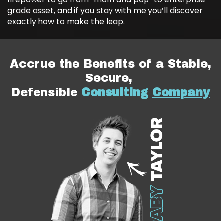
grade asset, and if you stay with me you’ll discover
exactly how to make the leap.
Accrue the Benefits of a Stable,
Secure,
Defensible
Consulting
Company