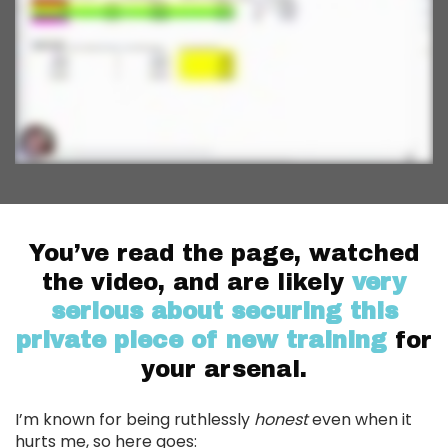
You’ve read the page, watched
the video, and are likely
very
serious about securing this
private piece of new training
for
your arsenal.
I’m known for being ruthlessly
honest
even when it
hurts me, so here goes: