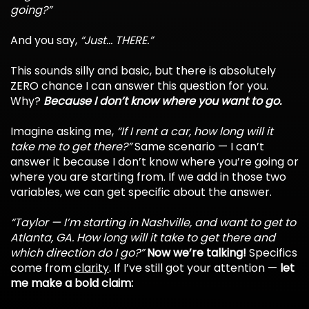
going?”
And you say,
“Just... THERE.”
This sounds silly and basic, but there is absolutely
ZERO chance I can answer this question for you.
Why?
Because I don’t know where you want to go.
Imagine asking me,
“If I rent a car, how long will it
take me to get there?”
Same scenario — I can’t
answer it because I don’t know where you’re going or
where you are starting from. If we add in those two
variables, we can get specific about the answer.
“Taylor — I’m starting in Nashville, and want to get to
Atlanta, GA. How long will it take to get there and
which direction do I go?”
Now we’re talking!
Specifics
come from
clarity
. If I’ve still got your attention —
let
me make a bold claim: