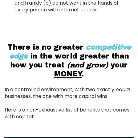
and frankly (b) do
not
want in the hands of
every person with internet access
There is no greater
competitive
edge
in the world greater than
how you treat
(and grow)
your
MONEY
.
In a controlled environment, with two exactly
equal
businesses, the one with more capital wins.
Here is a non-exhaustive list of benefits that comes
with capital: