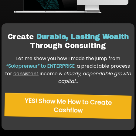
Create
Durable, Lasting Wealth
Through Consulting
Let me show you how I made the jump from
“Solopreneur” to ENTERPRISE
: a predictable process
for
consistent
income &
steady, dependable growth
capital…
YES! Show Me How to Create
Cashflow