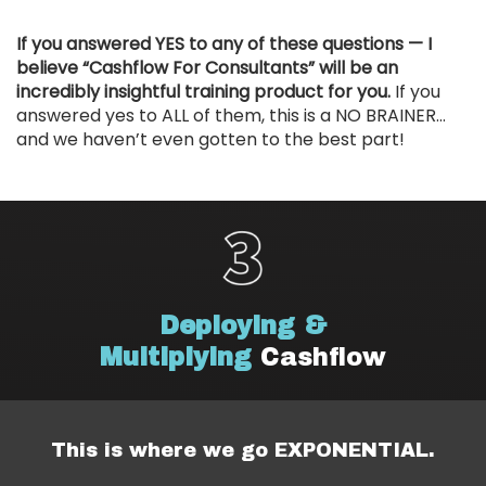
If you answered YES to any of these questions — I
believe “Cashflow For Consultants” will be an
incredibly insightful training product for you.
If you
answered yes to ALL of them, this is a NO BRAINER…
and we haven’t even gotten to the best part!
Deploying &
Multiplying
Cashflow
This is where we go EXPONENTIAL.