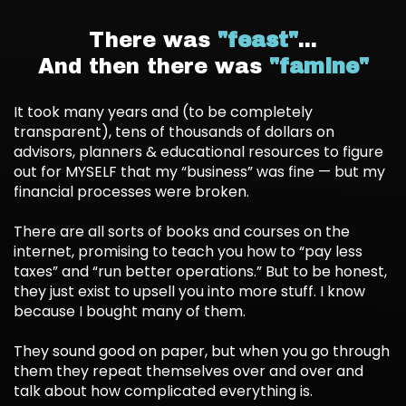
There was
"feast"
...
And then there was
"famine"
It took many years and (to be completely
transparent), tens of thousands of dollars on
advisors, planners & educational resources to figure
out for MYSELF that my “business” was fine — but my
financial processes were broken.
There are all sorts of books and courses on the
internet, promising to teach you how to “pay less
taxes” and “run better operations.” But to be honest,
they just exist to upsell you into more stuff. I know
because I bought many of them.
They sound good on paper, but when you go through
them they repeat themselves over and over and
talk about how complicated everything is.