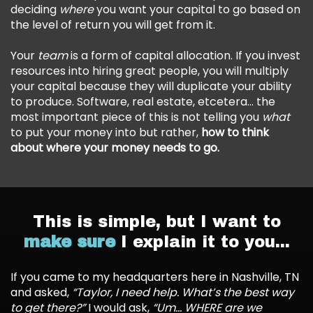
deciding
where
you want your capital to go based on
the level of return you will get from it.
Your
team
is a form of capital allocation. If you invest
resources into hiring great people, you will multiply
your capital because they will duplicate your ability
to produce. Software, real estate, etcetera… the
most important piece of this is not telling you
what
to put your money into but rather,
how to think
about where your money needs to go.
This is simple, but I want to
make sure
I explain it to you...
If you came to my headquarters here in Nashville, TN
and asked,
“Taylor, I need help. What’s the best way
to get there?”
I would ask,
“Um… WHERE are we