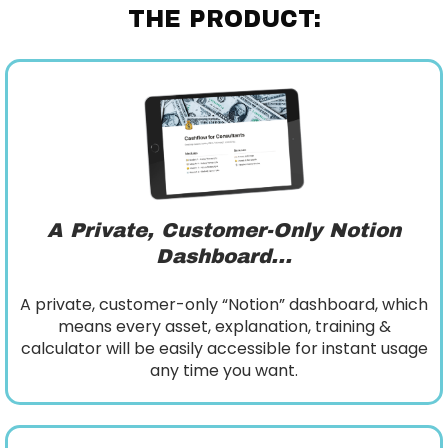
THE PRODUCT:
A Private, Customer-Only Notion
Dashboard...
A private, customer-only “Notion” dashboard, which
means every asset, explanation, training &
calculator will be easily accessible for instant usage
any time you want.