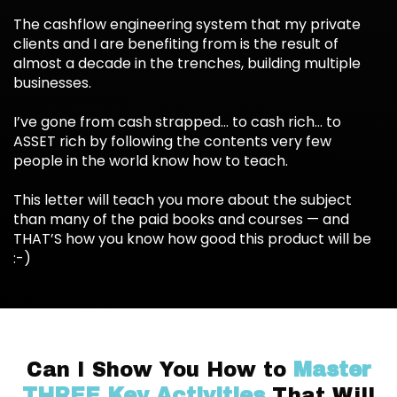
The cashflow engineering system that my private
clients and I are benefiting from is the result of
almost a decade in the trenches, building multiple
businesses.
I’ve gone from cash strapped... to cash rich... to
ASSET rich by following the contents very few
people in the world know how to teach.
This letter will teach you more about the subject
than many of the paid books and courses — and
THAT’S how you know how good this product will be
:-)
Can I Show You How to
Master
THREE Key Activities
That Will