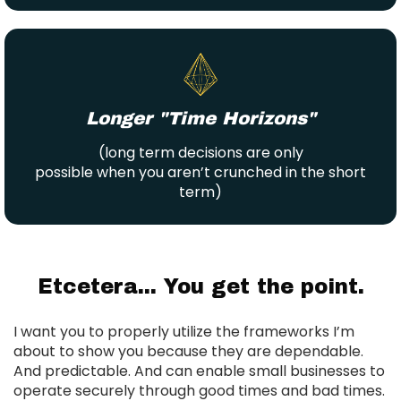
Longer "Time Horizons"
(long term decisions are only
possible when you aren’t crunched in the short
term)
Etcetera... You get the point.
I want you to properly utilize the frameworks I’m
about to show you because they are dependable.
And predictable. And can enable small businesses to
operate securely through good times and bad times.