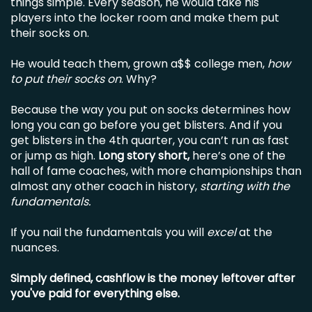
things simple. Every season, he would take his
players into the locker room and make them put
their socks on.
He would teach them, grown a$$ college men,
how
to put their socks on
. Why?
Because the way you put on socks determines how
long you can go before you get blisters. And if you
get blisters in the 4th quarter, you can’t run as fast
or jump as high.
Long story short,
here’s one of the
hall of fame coaches, with more championships than
almost any other coach in history,
starting with the
fundamentals.
If you nail the fundamentals you will
excel
at the
nuances.
Simply defined, cashflow is the money leftover after
you've paid for everything else.