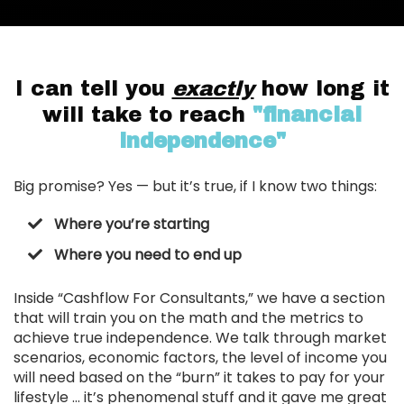
I can tell you
exactly
how long it
will take to reach
"financial
independence"
Big promise? Yes — but it’s true, if I know two things:
Where you’re starting
Where you need to end up
Inside “Cashflow For Consultants,” we have a section
that will train you on the math and the metrics to
achieve true independence. We talk through market
scenarios, economic factors, the level of income you
will need based on the “burn” it takes to pay for your
lifestyle … it’s phenomenal stuff and it gave me great