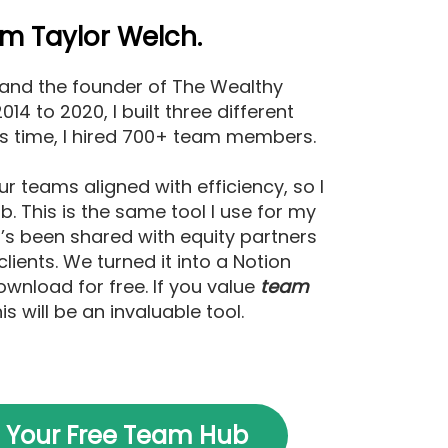
I’m Taylor Welch.
 and the founder of The Wealthy
14 to 2020, I built three different
is time, I hired 700+ team members.
ur teams aligned with efficiency, so I
. This is the same tool I use for my
t’s been shared with equity partners
clients. We turned it into a Notion
wnload for free. If you value
team
his will be an invaluable tool.
 Your Free Team Hub