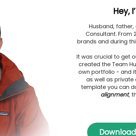
Hey, 
Husband, father,
Consultant. From 20
brands and during th
It was crucial to get o
created the Team Hub
own portfolio - and i
as well as private 
template you can do
alignment
, t
Download