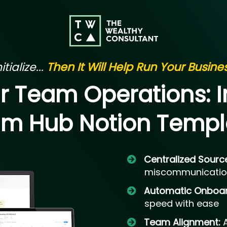
tialize...
Then It Will Help Run Your Busin
ur Team Operations:
m Hub Notion Templ
Centralized Sourc
miscommunicatio
Automatic Onboa
speed with ease
Team Alignment: