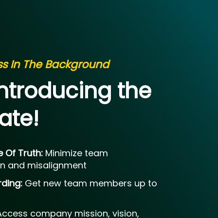
ess In The Background
Introducing the
ate!
e Of Truth:
Minimize team
n and misalignment
rding:
Get new team members up to
Access company mission, vision,