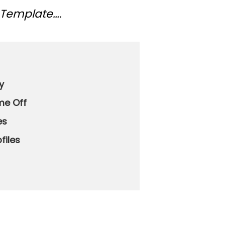
 Template….
y
me Off
es
ofiles