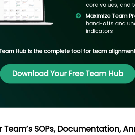
core values, and t
​Maximize Team Pr
hand-offs and unc
indicators
Team Hub is the complete tool for team alignment
Download Your Free Team Hub
ur Team’s SOPs, Documentation, 