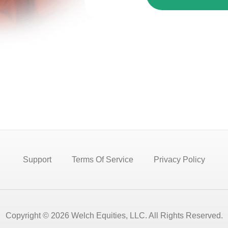
Support
Terms Of Service
Privacy Policy
Copyright © 2026 Welch Equities, LLC. All Rights Reserved.