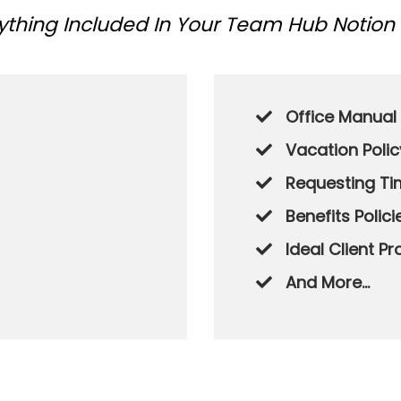
rything Included In Your Team Hub Notion
Office Manual
Vacation Polic
Requesting Ti
​Benefits Polici
​Ideal Client Pr
​And More...