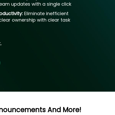
eam updates with a single click
oductivity:
Eliminate inefficient
lear ownership with clear task
.
Announcements And More!