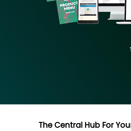
The Central Hub For Yo