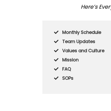
Here’s Eve
Monthly Schedule
Team Updates
Values and Culture
​Mission
​FAQ
​SOPs