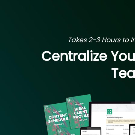
Takes 2-3 Hours to Ini
Centralize Yo
Tea