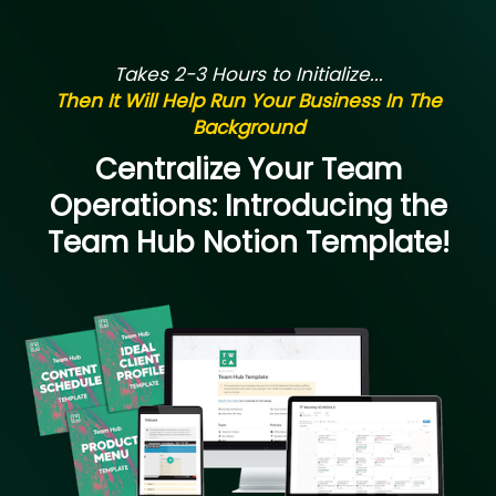
Takes 2-3 Hours to Initialize...
Then It Will Help Run Your Business In The
Background
Centralize Your Team
Operations: Introducing the
Team Hub Notion Template!