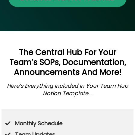
The Central Hub For Your
Team’s SOPs, Documentation,
Announcements And More!
Here’s Everything Included In Your Team Hub
Notion Template….
Monthly Schedule
Team Updates