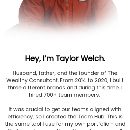
Hey, I’m Taylor Welch.
Husband, father, and the founder of The
Wealthy Consultant. From 2014 to 2020, I built
three different brands and during this time, I
hired 700+ team members.
It was crucial to get our teams aligned with
efficiency, so I created the Team Hub. This is
the same tool I use for my own portfolio - and