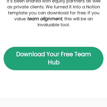
it’s been shared with equity partners as well
as private clients. We turned it into a Notion
template you can download for free. If you
value
team alignment
, this will be an
invaluable tool.
Download Your Free Team
Hub