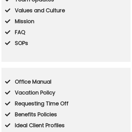
Values and Culture
​Mission
​FAQ
​SOPs
Office Manual
Vacation Policy
Requesting Time Off
​Benefits Policies
​Ideal Client Profiles