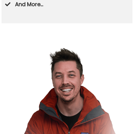
​And More...