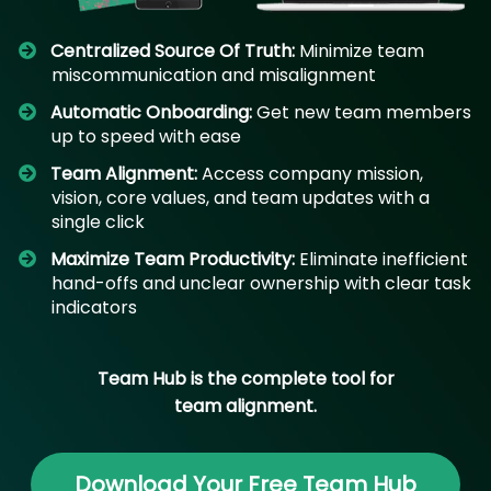
Centralized Source Of Truth:
Minimize team
miscommunication and misalignment
Automatic Onboarding:
Get new team members
up to speed with ease
Team Alignment:
Access company mission,
vision, core values, and team updates with a
single click
​Maximize Team Productivity:
Eliminate inefficient
hand-offs and unclear ownership with clear task
indicators
Team Hub is the complete tool for
team alignment.
Download Your Free Team Hub