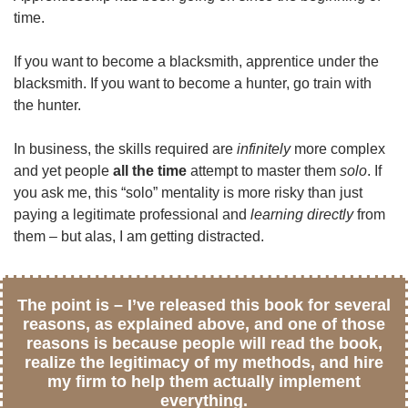
time.
If you want to become a blacksmith, apprentice under the
blacksmith. If you want to become a hunter, go train with
the hunter.
In business, the skills required are
infinitely
more complex
and yet people
all the time
attempt to master them
solo
. If
you ask me, this “solo” mentality is more risky than just
paying a legitimate professional and
learning directly
from
them – but alas, I am getting distracted.
The point is – I’ve released this book for several
reasons, as explained above, and one of those
reasons is because people will read the book,
realize the legitimacy of my methods, and hire
my firm to help them actually implement
everything.