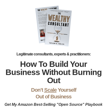
Legitimate consultants, experts & practitioners:
How To Build Your
Business Without Burning
Out
Don’t
Scale
Yourself
Out of Business
Get My Amazon Best-Selling "Open Source" Playbook