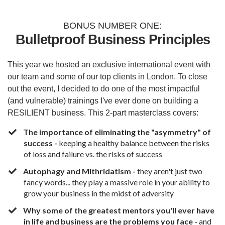
BONUS NUMBER ONE:
Bulletproof Business Principles
This year we hosted an exclusive international event with
our team and some of our top clients in London. To close
out the event, I decided to do one of the most impactful
(and vulnerable) trainings I've ever done on building a
RESILIENT business. This 2-part masterclass covers:
The importance of eliminating the "asymmetry" of
success -
keeping a healthy balance between the risks
of loss and failure vs. the risks of success
Autophagy and Mithridatism -
they aren't just two
fancy words... they play a massive role in your ability to
grow your business in the midst of adversity
Why some of the greatest mentors you'll ever have
in life and business are the problems you face -
and