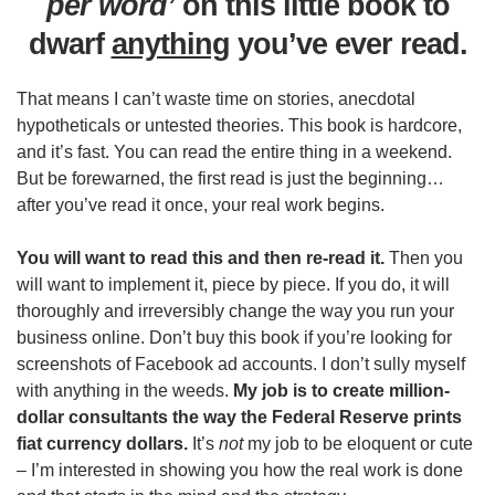
per word’
on this little book to
dwarf
anything
you’ve ever read.
That means I can’t waste time on stories, anecdotal
hypotheticals or untested theories. This book is hardcore,
and it’s fast. You can read the entire thing in a weekend.
But be forewarned, the first read is just the beginning…
after you’ve read it once, your real work begins.
You will want to read this and then re-read it.
Then you
will want to implement it, piece by piece. If you do, it will
thoroughly and irreversibly change the way you run your
business online. Don’t buy this book if you’re looking for
screenshots of Facebook ad accounts. I don’t sully myself
with anything in the weeds.
My job is to create million-
dollar consultants the way the Federal Reserve prints
fiat currency dollars.
It’s
not
my job to be eloquent or cute
– I’m interested in showing you how the real work is done