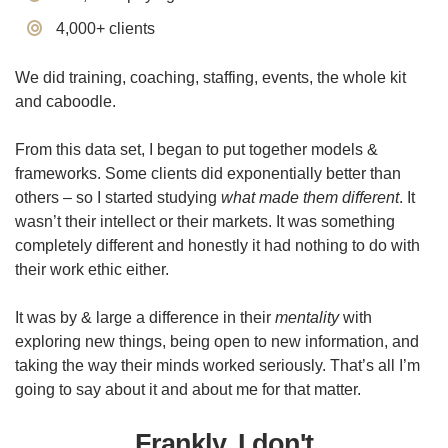
​4,000+ clients
We did training, coaching, staffing, events, the whole kit
and caboodle.
From this data set, I began to put together models &
frameworks. Some clients did exponentially better than
others – so I started studying
what made them different
. It
wasn’t their intellect or their markets. It was something
completely different and honestly it had nothing to do with
their work ethic either.
It was by & large a difference in their
mentality
with
exploring new things, being open to new information, and
taking the way their minds worked seriously. That’s all I’m
going to say about it and about me for that matter.
Frankly, I don't