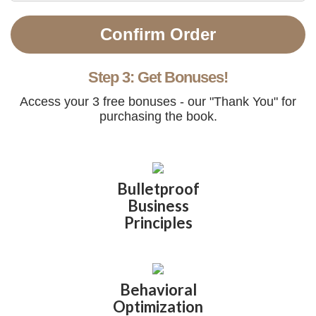
Confirm Order
Step 3: Get Bonuses!
Access your 3 free bonuses - our "Thank You" for
purchasing the book.
Bulletproof
Business
Principles
Behavioral
Optimization