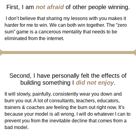
First, I am
not afraid
of other people winning.
I don’t believe that sharing my lessons with you makes it
harder for me to win. We can both win together. The “zero
sum” game is a cancerous mentality that needs to be
eliminated from the internet.
Second, I have personally felt the effects of
building something I
did not enjoy
.
It will slowly, painfully, consistently wear you down and
burn you out. A lot of consultants, teachers, educators,
trainers & coaches are feeling the burn out right now. It’s
because your model is all wrong. I will do whatever I can to
prevent you from the inevitable decline that comes from a
bad model.