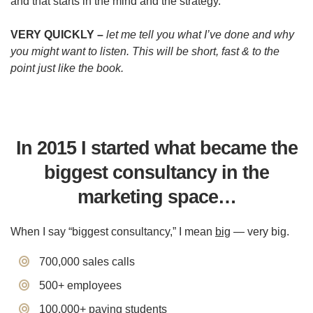
and that starts in the mind and the strategy.
VERY QUICKLY –
let me tell you what I’ve done and why
you might want to listen. This will be short, fast & to the
point just like the book.
In 2015 I started what became the
biggest
consultancy in the
marketing space…
When I say “biggest consultancy,” I mean
big
— very big.
700,000 sales calls
500+ employees
​100,000+ paying students