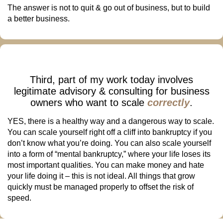
The answer is not to quit & go out of business, but to build
a better business.
Third, part of my work today involves
legitimate advisory & consulting for business
owners who want to scale
correctly
.
YES, there is a healthy way and a dangerous way to scale.
You can scale yourself right off a cliff into bankruptcy if you
don’t know what you’re doing. You can also scale yourself
into a form of “mental bankruptcy,” where your life loses its
most important qualities. You can make money and hate
your life doing it – this is not ideal. All things that grow
quickly must be managed properly to offset the risk of
speed.