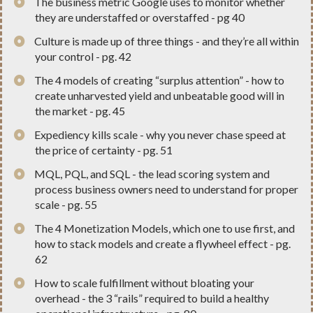
​The business metric Google uses to monitor whether
they are understaffed or overstaffed - pg 40
​Culture is made up of three things - and they’re all within
your control - pg. 42
​The 4 models of creating “surplus attention” - how to
create unharvested yield and unbeatable good will in
the market - pg. 45
​Expediency kills scale - why you never chase speed at
the price of certainty - pg. 51
​MQL, PQL, and SQL - the lead scoring system and
process business owners need to understand for proper
scale - pg. 55
​The 4 Monetization Models, which one to use first, and
how to stack models and create a flywheel effect - pg.
62
​How to scale fulfillment without bloating your
overhead - the 3 “rails” required to build a healthy