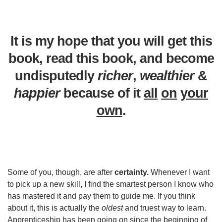
It is my hope that you will get this
book, read this book, and become
undisputedly
richer
,
wealthier
&
happier
because of it
all
on
your
own
.
Some of you, though, are after
certainty.
Whenever I want
to pick up a new skill, I find the smartest person I know who
has mastered it and pay them to guide me. If you think
about it, this is actually the
oldest
and truest way to learn.
Apprenticeship has been going on since the beginning of