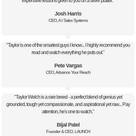
expensive lessons given to you on a silver platter."
Josh Harris
CEO, A.I Sales Systems
"Taylor is one of the smartest guys I know... I highly recommend you
read and watch everything he puts out."
Pete Vargas
CEO, Advance Your Reach
"Taylor Welch is a rare breed - a perfect blend of genius yet
grounded, tough yet compassionate, and aspirational yet raw... Pay
attention, he's one to watch."
Bijal Patel
Founder & CEO, LAUNCH