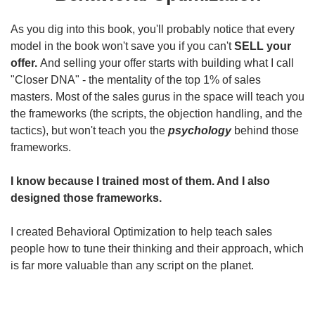
As you dig into this book, you'll probably notice that every
model in the book won't save you if you can't
SELL your
offer.
And selling your offer starts with building what I call
"Closer DNA" - the mentality of the top 1% of sales
masters. Most of the sales gurus in the space will teach you
the frameworks (the scripts, the objection handling, and the
tactics), but won't teach you the
psychology
behind those
frameworks.
I know because I trained most of them. And I also
designed those frameworks.
I created Behavioral Optimization to help teach sales
people how to tune their thinking and their approach, which
is far more valuable than any script on the planet.