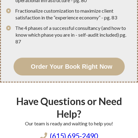
operational infrastructure - pg. 80
​Fractionalize customization to maximize client
satisfaction in the “experience economy” - pg. 83
​The 4 phases of a successful consultancy (and how to
know which phase you are in - self-audit included) pg.
87
Order Your Book Right Now
Have Questions or Need
Help?
Our team is ready and waiting to help you!
(615) 695-2490