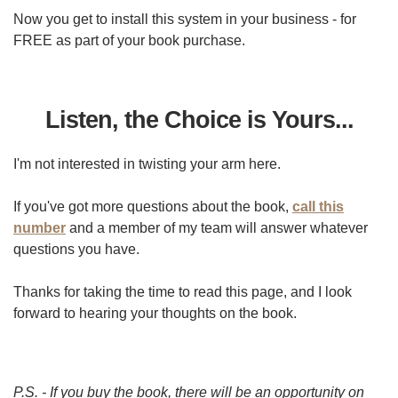
Now you get to install this system in your business - for
FREE as part of your book purchase.
Listen, the Choice is Yours...
I'm not interested in twisting your arm here.
If you've got more questions about the book,
call this
number
and a member of my team will answer whatever
questions you have.
Thanks for taking the time to read this page, and I look
forward to hearing your thoughts on the book.
P.S. - If you buy the book, there will be an opportunity on