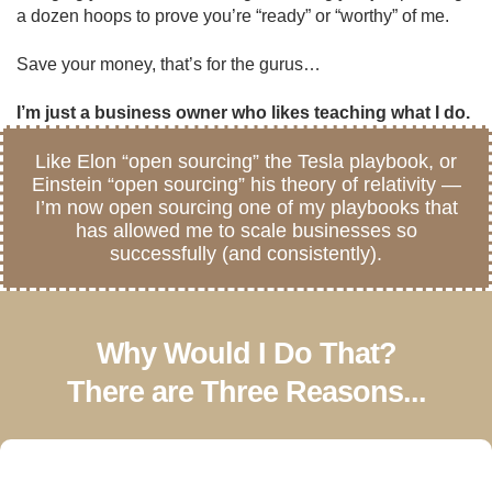
a dozen hoops to prove you’re “ready” or “worthy” of me.
Save your money, that’s for the gurus…
I’m just a business owner who likes teaching what I do.
Like Elon “open sourcing” the Tesla playbook, or
Einstein “open sourcing” his theory of relativity —
I’m now open sourcing one of my playbooks that
has allowed me to scale businesses so
successfully (and consistently).
Why Would I Do That?
There are Three Reasons...