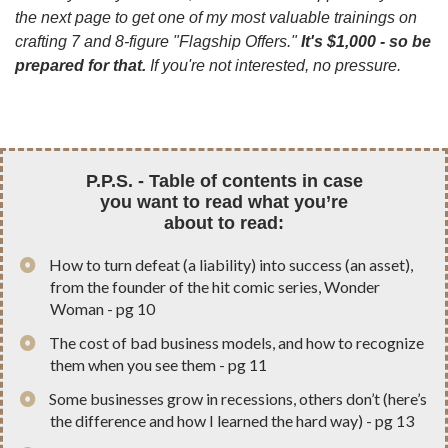
the next page to get one of my most valuable trainings on
crafting 7 and 8-figure "Flagship Offers."
It's $1,000 - so be
prepared for that.
If you're not interested, no pressure.
P.P.S. - Table of contents in case
you want to read
what you’re
about to read:
How to turn defeat (a liability) into success (an asset),
from the founder of the hit comic series, Wonder
Woman - pg 10
The cost of bad business models, and how to recognize
them when you see them - pg 11
Some businesses grow in recessions, others don’t (here’s
the difference and how I learned the hard way) - pg 13