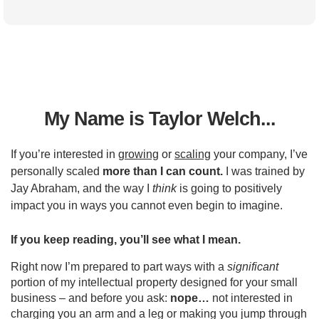
My Name is Taylor Welch...
If you’re interested in
growing
or
scaling
your company, I’ve
personally scaled
more than I can count.
I was trained by
Jay Abraham, and the way I
think
is going to positively
impact you in ways you cannot even begin to imagine.
If you keep reading, you’ll see what I mean.
Right now I’m prepared to part ways with a
significant
portion of my intellectual property designed for your small
business – and before you ask:
nope…
not interested in
charging you an arm and a leg or making you jump through