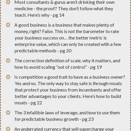
​Most consultants & gurus aren’t drinking their own
medicine - the proof? They don’t follow what they
teach. Here’s why - pg 14
​A good business is a business that makes plenty of
money, right? False. This is not the barometer to rate
your business success on… the better metric is
enterprise value, which can only be created with a few
predictable methods - pg 20
​The correction definition of scale, why it matters, and
how to avoid scaling “out of control” - pg 19
​Is competition a good trait to have as a business owner?
Yes and no. The only way to stay safe is through moats
that protect your business from incumbents and offer
better advantages to your clients. Here’s how to build
moats - pg 22
​The 3 infallible laws of leverage, and how to use them
for predictable business growth - pg 23
​An underrated currency that will supercharge your