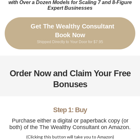
with Over a Dozen Models for Scaling 7 and 8-Figure
Expert Businesses
Get The Wealthy Consultant
Book Now
Shipped Directly to Your Door for $7.95
Order Now and Claim Your Free
Bonuses
Step 1: Buy
Purchase either a digital or paperback copy (or
both) of the The Wealthy Consultant on Amazon.
(Clicking this button will take you to Amazon)