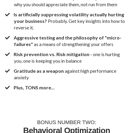
why you should appreciate them, not run from them
​​Is artificially suppressing volatility actually hurting
your business?
Probably. Get key insights into how to
reverse it.
​Aggressive testing and the philosophy of "micro-
failures"
as a means of strengthening your offers
​Risk prevention vs. Risk mitigation -
one is hurting
you, one is keeping you in balance
​Gratitude as a weapon
against high performance
anxiety
​Plus, TONS more...
BONUS NUMBER TWO:
Behavioral Optimization