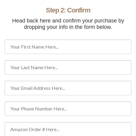
Step 2: Confirm
Head back here and confirm your purchase by
dropping your info in the form below.