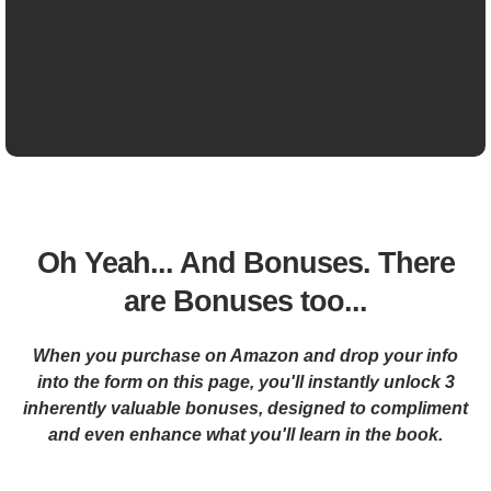
Oh Yeah... And Bonuses. There
are Bonuses too...
When you purchase on Amazon and drop your info
into the form on this page, you'll instantly unlock 3
inherently valuable bonuses, designed to compliment
and even enhance what you'll learn in the book.