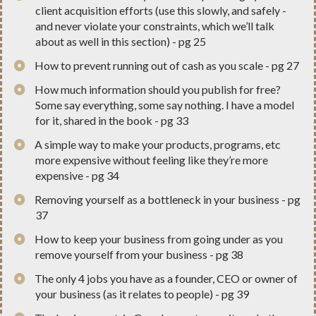
client acquisition efforts (use this slowly, and safely -
and never violate your constraints, which we’ll talk
about as well in this section) - pg 25
​How to prevent running out of cash as you scale - pg 27
​How much information should you publish for free?
Some say everything, some say nothing. I have a model
for it, shared in the book - pg 33
​A simple way to make your products, programs, etc
more expensive without feeling like they’re more
expensive - pg 34
​Removing yourself as a bottleneck in your business - pg
37
​How to keep your business from going under as you
remove yourself from your business - pg 38
​The only 4 jobs you have as a founder, CEO or owner of
your business (as it relates to people) - pg 39