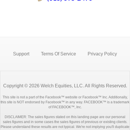
Support
Terms Of Service
Privacy Policy
Copyright © 2026 Welch Equities, LLC. All Rights Reserved.
This site is not a part of the Facebook™ website or Facebook™ Inc. Additionally,
this site is NOT endorsed by Facebook™ in any way. FACEBOOK™ is a trademark
of FACEBOOK™, Inc.
DISCLAIMER: The sales figures stated on this landing page are our personal
sales figures and in some cases the sales figures of previous or existing clients.
Please understand these results are not typical. We're not implying you'll duplicate