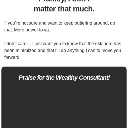
matter that much.
If you’re not sure and want to keep puttering around, do
that. More power to ya.
I don’t care… I just want you to know that the risk here has
been minimized and that I’ll do anything I can to move you
forward.
Praise for the Wealthy Consultant!