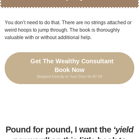
You don’t need to do that. There are no strings attached or
weird hoops to jump through. The book is thoroughly
valuable with or without additional help.
Get The Wealthy Consultant
Book Now
Shipped Directly to Your Door for $7.95
Pound for pound, I want the
‘yield