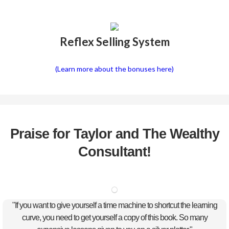
Reflex Selling System
(Learn more about the bonuses here)
Praise for Taylor and The Wealthy
Consultant!
"If you want to give yourself a time machine to shortcut the learning
curve, you need to get yourself a copy of this book. So many