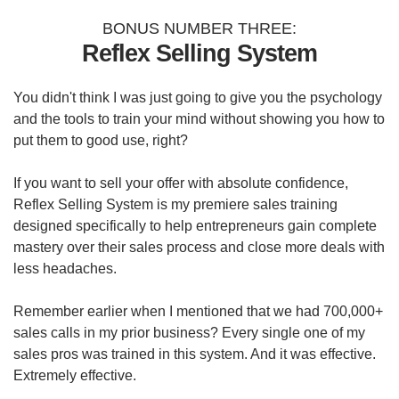
BONUS NUMBER THREE:
Reflex Selling System
You didn't think I was just going to give you the psychology
and the tools to train your mind without showing you how to
put them to good use, right?
If you want to sell your offer with absolute confidence,
Reflex Selling System is my premiere sales training
designed specifically to help entrepreneurs gain complete
mastery over their sales process and close more deals with
less headaches.
Remember earlier when I mentioned that we had 700,000+
sales calls in my prior business? Every single one of my
sales pros was trained in this system. And it was effective.
Extremely effective.